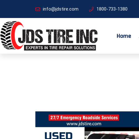
info@jdstire.com
1800-733-1380
Home