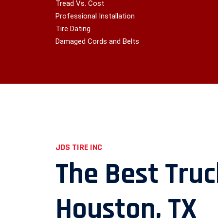
Tread Vs. Cost
Professional Installation
Tire Dating
Damaged Cords and Belts
JDS TIRE INC
The Best Truc
Houston, TX