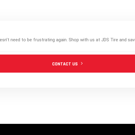
esn’t need to be frustrating again. Shop with us at JDS Tire and sav
CONTACT US