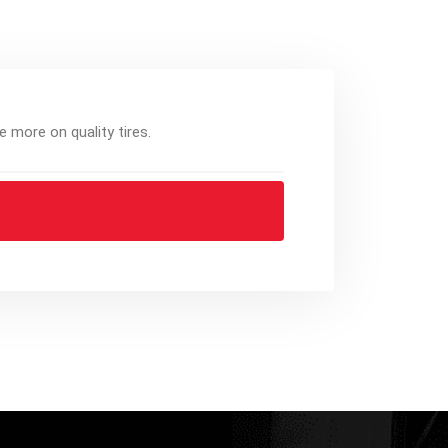
e more on quality tires.