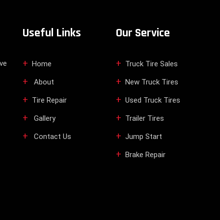
Useful Links
Our Service
ive
Home
Truck Tire Sales
About
New Truck Tires
Tire Repair
Used Truck Tires
Gallery
Trailer Tires
Contact Us
Jump Start
Brake Repair