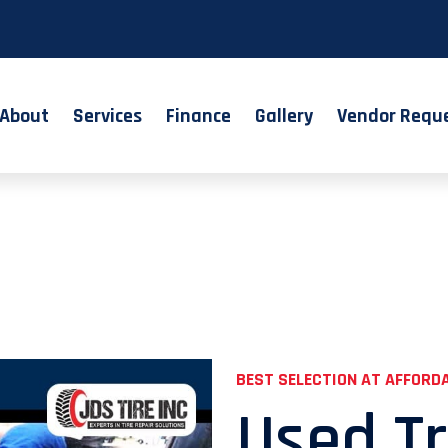
About
Services
Finance
Gallery
Vendor Requ
BEST SELECTION AT AFFORDA
Used Tr