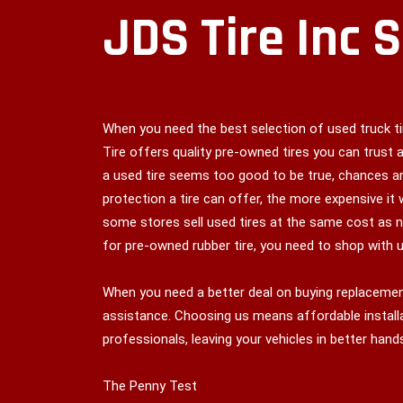
JDS Tire Inc 
When you need the best selection of used truck tir
Tire offers quality pre-owned tires you can trust a
a used tire seems too good to be true, chances ar
protection a tire can offer, the more expensive it 
some stores sell used tires at the same cost as n
for pre-owned rubber tire, you need to shop with u
When you need a better deal on buying replacement
assistance. Choosing us means affordable installa
professionals, leaving your vehicles in better hand
The Penny Test