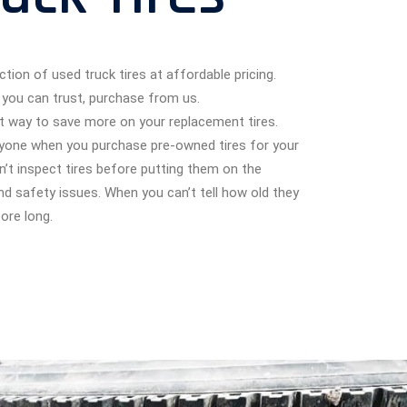
ction of used truck tires at affordable pricing.
you can trust, purchase from us.
eat way to save more on your replacement tires.
anyone when you purchase pre-owned tires for your
n’t inspect tires before putting them on the
and safety issues. When you can’t tell how old they
ore long.