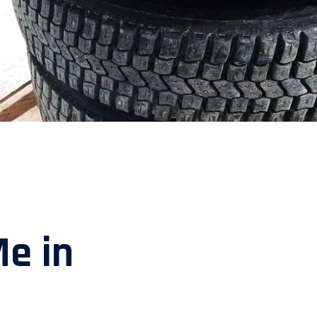
Me in