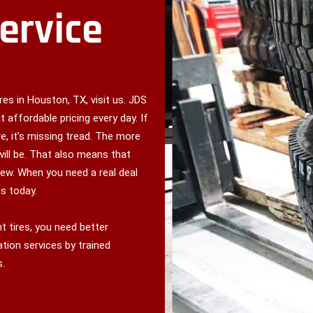
Service
es in Houston, TX, visit us. JDS
t affordable pricing every day. If
e, it’s missing tread. The more
will be. That also means that
ew. When you need a real deal
s today.
 tires, you need better
tion services by trained
s.