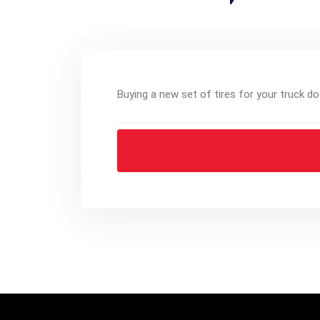
Buying a new set of tires for your truck do