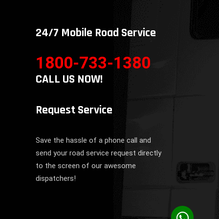
24/7 Mobile Road Service
1800-733-1380
CALL US NOW!
Request Service
Save the hassle of a phone call and
send your road service request directly
to the screen of our awesome
dispatchers!