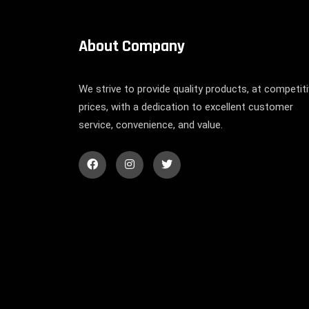
About Company
We strive to provide quality products, at competit
prices, with a dedication to excellent customer
service, convenience, and value.