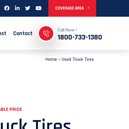
COVERAGE AREA
Call Now !
est
Contact
1800-733-1380
Home
>
Used Truck Tires
BLE PRICE
uck Tires