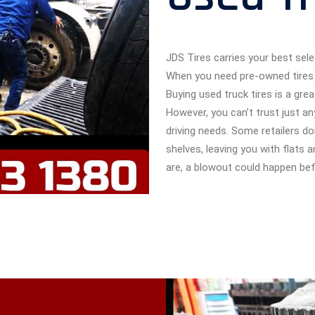
JDS Tires carries your best sele
When you need pre-owned tires 
Buying used truck tires is a gr
However, you can’t trust just 
driving needs. Some retailers do
shelves, leaving you with flats 
are, a blowout could happen bef