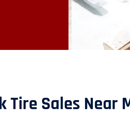
k Tire Sales Near 